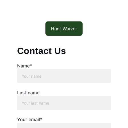
Hunt Waiver
Contact Us
Name*
Last name
Your email*