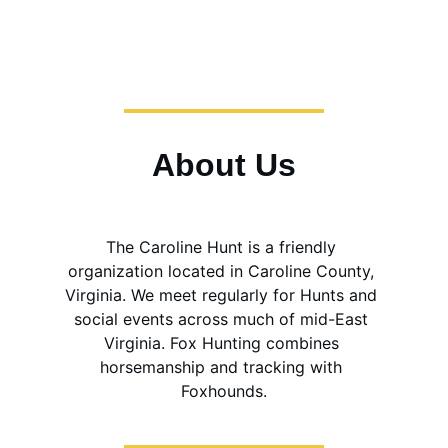
About Us
The Caroline Hunt is a friendly 
organization located in Caroline County, 
Virginia. We meet regularly for Hunts and 
social events across much of mid-East 
Virginia. Fox Hunting combines 
horsemanship and tracking with 
Foxhounds.