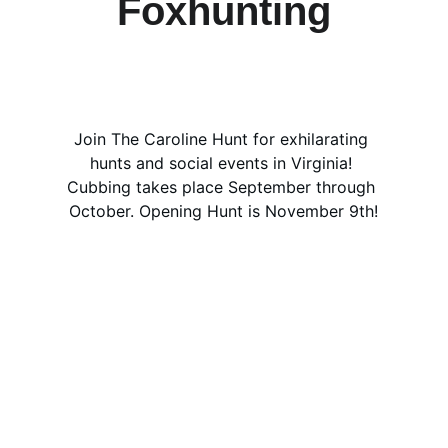
Foxhunting
Join The Caroline Hunt for exhilarating 
hunts and social events in Virginia! 
Cubbing takes place September through 
October. Opening Hunt is November 9th!