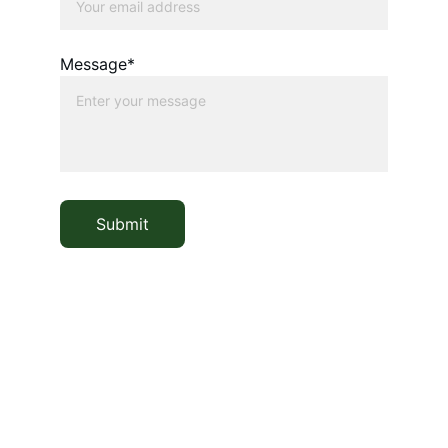
Message*
Submit