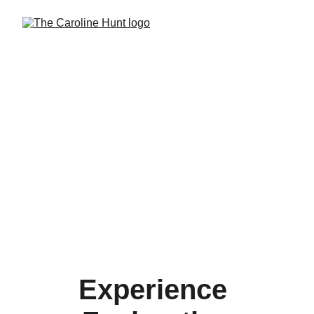
Experience 