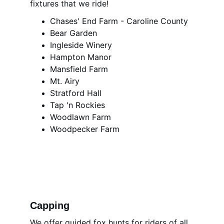
fixtures that we ride!
Chases' End Farm - Caroline County
Bear Garden
Ingleside Winery
Hampton Manor
Mansfield Farm
Mt. Airy
Stratford Hall
Tap 'n Rockies
Woodlawn Farm
Woodpecker Farm
Capping 
We offer guided fox hunts for riders of all 