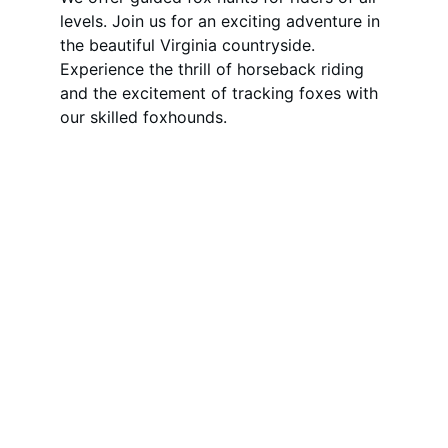
levels. Join us for an exciting adventure in 
the beautiful Virginia countryside. 
Experience the thrill of horseback riding 
and the excitement of tracking foxes with 
our skilled foxhounds.