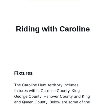
Riding with Caroline
Fixtures
The Caroline Hunt territory includes 
fixtures within Caroline County, King 
George County, Hanover County and King 
and Queen County. Below are some of the 